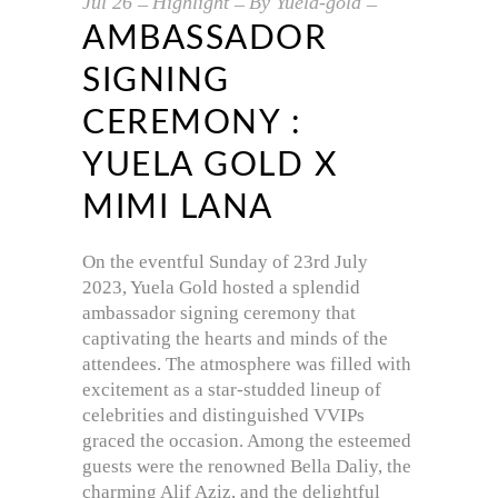
Jul
26
Highlight
By
Yuela-gold
AMBASSADOR
SIGNING
CEREMONY :
YUELA GOLD X
MIMI LANA
On the eventful Sunday of 23rd July
2023, Yuela Gold hosted a splendid
ambassador signing ceremony that
captivating the hearts and minds of the
attendees. The atmosphere was filled with
excitement as a star-studded lineup of
celebrities and distinguished VVIPs
graced the occasion. Among the esteemed
guests were the renowned Bella Daliy, the
charming Alif Aziz, and the delightful