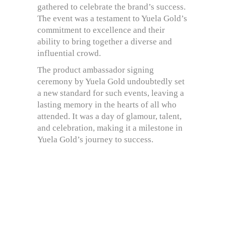
gathered to celebrate the brand’s success.
The event was a testament to Yuela Gold’s
commitment to excellence and their
ability to bring together a diverse and
influential crowd.
The product ambassador signing
ceremony by Yuela Gold undoubtedly set
a new standard for such events, leaving a
lasting memory in the hearts of all who
attended. It was a day of glamour, talent,
and celebration, making it a milestone in
Yuela Gold’s journey to success.