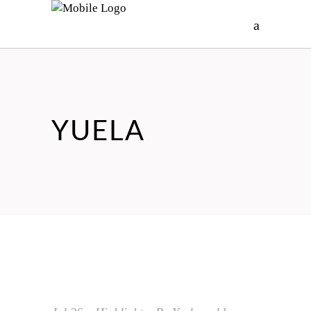
YUELA