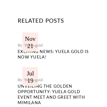
RELATED POSTS
Nov
21
By
Yuela-gold
EXCITING NEWS: YUELA GOLD IS
NOW YUELA!
Jul
19
By
Yuela-gold
UNVEILING THE GOLDEN
OPPORTUNITY: YUELA GOLD
EVENT MEET AND GREET WITH
MIMILANA