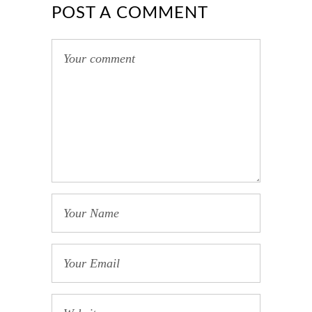
POST A COMMENT