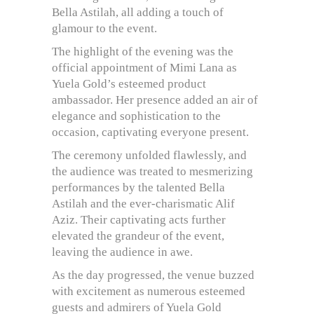
Bella Astilah, all adding a touch of
glamour to the event.
The highlight of the evening was the
official appointment of Mimi Lana as
Yuela Gold’s esteemed product
ambassador. Her presence added an air of
elegance and sophistication to the
occasion, captivating everyone present.
The ceremony unfolded flawlessly, and
the audience was treated to mesmerizing
performances by the talented Bella
Astilah and the ever-charismatic Alif
Aziz. Their captivating acts further
elevated the grandeur of the event,
leaving the audience in awe.
As the day progressed, the venue buzzed
with excitement as numerous esteemed
guests and admirers of Yuela Gold