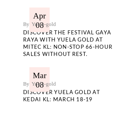
Apr
08
By
Yuela-gold
DISCOVER THE FESTIVAL GAYA
RAYA WITH YUELA GOLD AT
MITEC KL: NON-STOP 66-HOUR
SALES WITHOUT REST.
Mar
08
By
Yuela-gold
DISCOVER YUELA GOLD AT
KEDAI KL: MARCH 18-19