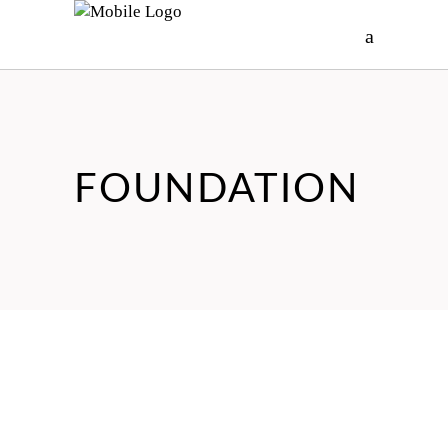
FOUNDATION