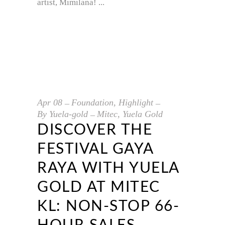
artist, Mimilana!
Apr
08
Foundation
,
Highlight
By
Yuela-gold
Mitec
,
Yuela Gold
DISCOVER THE
FESTIVAL GAYA
RAYA WITH YUELA
GOLD AT MITEC
KL: NON-STOP 66-