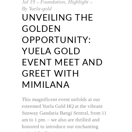
Jul
19
Foundation
,
Highlight
By
Yuela-gold
UNVEILING THE
GOLDEN
OPPORTUNITY:
YUELA GOLD
EVENT MEET AND
GREET WITH
MIMILANA
This magnificent event unfolds at our
esteemed Yuela Gold HQ at the vibrant
Sunway Gandaria Bangi Sentral, from 11
am to 1 pm. – we also are thrilled and
honored to introduce our enchanting