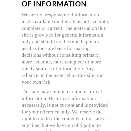
OF INFORMATION
We are not responsible if information
made available on this site is not accurate,
complete or current. The material on this
site is provided for general information
only and should not be relied upon or
used as the sole basis for making
decisions without consulting primary,
more accurate, more complete or more
timely sources of information. Any
reliance on the material on this site is at
your own risk.
This site may contain certain historical
information. Historical information,
necessarily, is not current and is provided
for your reference only. We reserve the
right to modify the contents of this site at
any time, but we have no obligation to