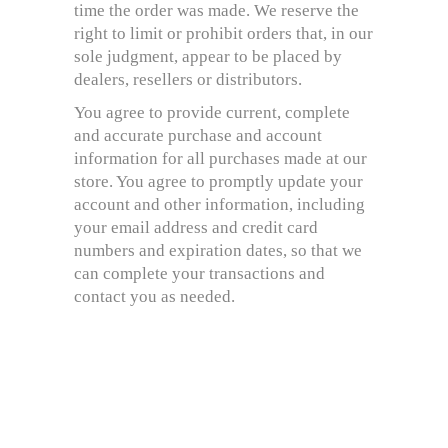
time the order was made. We reserve the
right to limit or prohibit orders that, in our
sole judgment, appear to be placed by
dealers, resellers or distributors.
You agree to provide current, complete
and accurate purchase and account
information for all purchases made at our
store. You agree to promptly update your
account and other information, including
your email address and credit card
numbers and expiration dates, so that we
can complete your transactions and
contact you as needed.