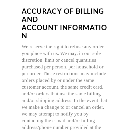
ACCURACY OF BILLING
AND
ACCOUNT INFORMATIO
N
We reserve the right to refuse any order
you place with us. We may, in our sole
discretion, limit or cancel quantities
purchased per person, per household or
per order. These restrictions may include
orders placed by or under the same
customer account, the same credit card,
and/or orders that use the same billing
and/or shipping address. In the event that
we make a change to or cancel an order,
we may attempt to notify you by
contacting the e‐mail and/or billing
address/phone number provided at the