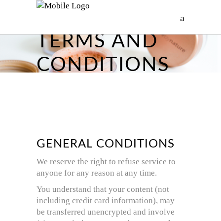
TERMS AND
CONDITIONS
GENERAL CONDITIONS
We reserve the right to refuse service to
anyone for any reason at any time.
You understand that your content (not
including credit card information), may
be transferred unencrypted and involve