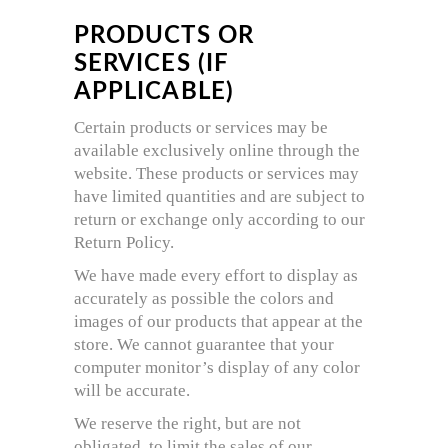
PRODUCTS OR
SERVICES (IF
APPLICABLE)
Certain products or services may be
available exclusively online through the
website. These products or services may
have limited quantities and are subject to
return or exchange only according to our
Return Policy.
We have made every effort to display as
accurately as possible the colors and
images of our products that appear at the
store. We cannot guarantee that your
computer monitor’s display of any color
will be accurate.
We reserve the right, but are not
obligated, to limit the sales of our