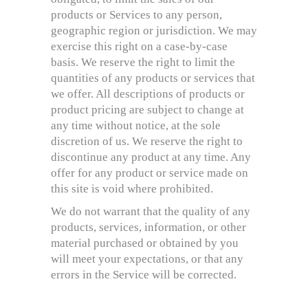
products or Services to any person,
geographic region or jurisdiction. We may
exercise this right on a case-by-case
basis. We reserve the right to limit the
quantities of any products or services that
we offer. All descriptions of products or
product pricing are subject to change at
any time without notice, at the sole
discretion of us. We reserve the right to
discontinue any product at any time. Any
offer for any product or service made on
this site is void where prohibited.
We do not warrant that the quality of any
products, services, information, or other
material purchased or obtained by you
will meet your expectations, or that any
errors in the Service will be corrected.