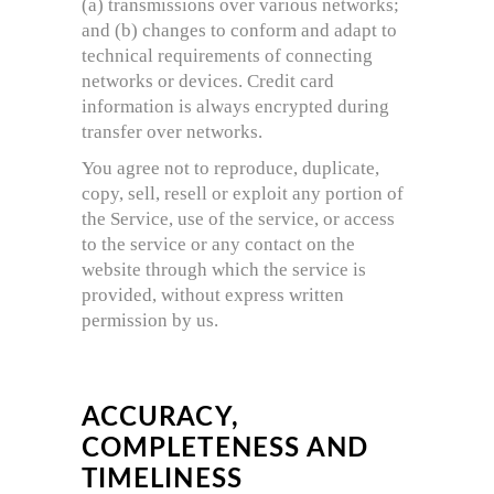
(a) transmissions over various networks;
and (b) changes to conform and adapt to
technical requirements of connecting
networks or devices. Credit card
information is always encrypted during
transfer over networks.
You agree not to reproduce, duplicate,
copy, sell, resell or exploit any portion of
the Service, use of the service, or access
to the service or any contact on the
website through which the service is
provided, without express written
permission by us.
ACCURACY,
COMPLETENESS AND
TIMELINESS