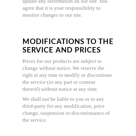
update any information on our site. You
agree that it is your responsibility to
monitor changes to our site.
MODIFICATIONS TO THE
SERVICE AND PRICES
Prices for our products are subject to
change without notice. We reserve the
right at any time to modify or discontinue
the service (or any part or content
thereof) without notice at any time.
We shall not be liable to you or to any
third-party for any modification, price
change, suspension or discontinuance of
the service.