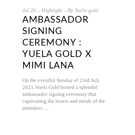
Jul
26
Highlight
By
Yuela-gold
AMBASSADOR
SIGNING
CEREMONY :
YUELA GOLD X
MIMI LANA
On the eventful Sunday of 23rd July
2023, Yuela Gold hosted a splendid
ambassador signing ceremony that
captivating the hearts and minds of the
attendees.