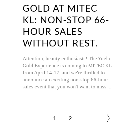
GOLD AT MITEC
KL: NON-STOP 66-
HOUR SALES
WITHOUT REST.
Attention, beauty enthusiasts! The Yuela
Gold Experience is coming to MITEC KL
from April 14-17, and we're thrilled to
announce an exciting non-stop 66-hour
sales event that you won't want to miss.
1
2