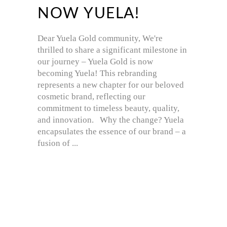
NOW YUELA!
Dear Yuela Gold community, We're
thrilled to share a significant milestone in
our journey – Yuela Gold is now
becoming Yuela! This rebranding
represents a new chapter for our beloved
cosmetic brand, reflecting our
commitment to timeless beauty, quality,
and innovation. Why the change? Yuela
encapsulates the essence of our brand – a
fusion of