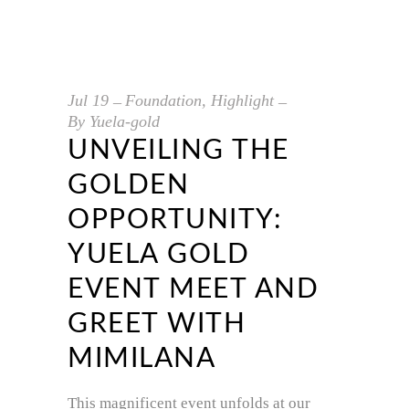
Jul
19
Foundation
,
Highlight
By
Yuela-gold
UNVEILING THE
GOLDEN
OPPORTUNITY:
YUELA GOLD
EVENT MEET AND
GREET WITH
MIMILANA
This magnificent event unfolds at our