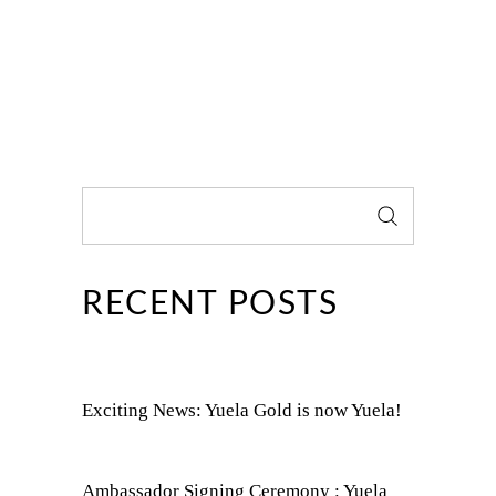
Search
RECENT POSTS
Exciting News: Yuela Gold is now Yuela!
Ambassador Signing Ceremony : Yuela