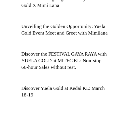
Gold X Mimi Lana
Unveiling the Golden Opportunity: Yuela
Gold Event Meet and Greet with Mimilana
Discover the FESTIVAL GAYA RAYA with
YUELA GOLD at MITEC KL: Non-stop
66-hour Sales without rest.
Discover Yuela Gold at Kedai KL: March
18-19