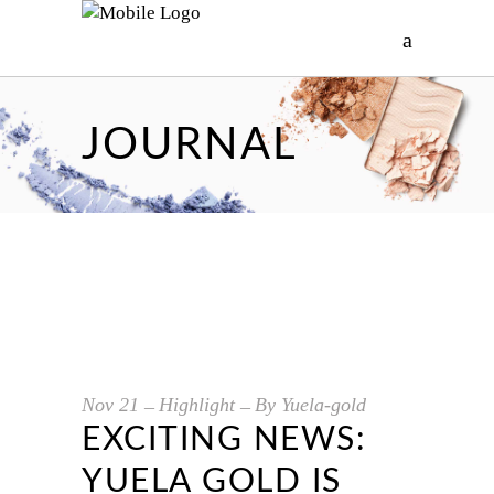
JOURNAL
Nov
21
Highlight
By
Yuela-gold
EXCITING NEWS:
YUELA GOLD IS