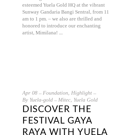
esteemed Yuela Gold HQ at the vibrant
Sunway Gandaria Bangi Sentral, from 11
am to 1 pm. – we also are thrilled and
honored to introduce our enchanting
artist, Mimilana!
Apr
08
Foundation
,
Highlight
By
Yuela-gold
Mitec
,
Yuela Gold
DISCOVER THE
FESTIVAL GAYA
RAYA WITH YUELA