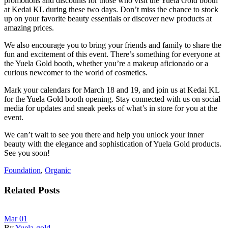
promotions and discounts for those who visit the Yuela Gold booth
at Kedai KL during these two days. Don’t miss the chance to stock
up on your favorite beauty essentials or discover new products at
amazing prices.
We also encourage you to bring your friends and family to share the
fun and excitement of this event. There’s something for everyone at
the Yuela Gold booth, whether you’re a makeup aficionado or a
curious newcomer to the world of cosmetics.
Mark your calendars for March 18 and 19, and join us at Kedai KL
for the Yuela Gold booth opening. Stay connected with us on social
media for updates and sneak peeks of what’s in store for you at the
event.
We can’t wait to see you there and help you unlock your inner
beauty with the elegance and sophistication of Yuela Gold products.
See you soon!
Foundation
,
Organic
Related Posts
Mar
01
By
Yuela-gold