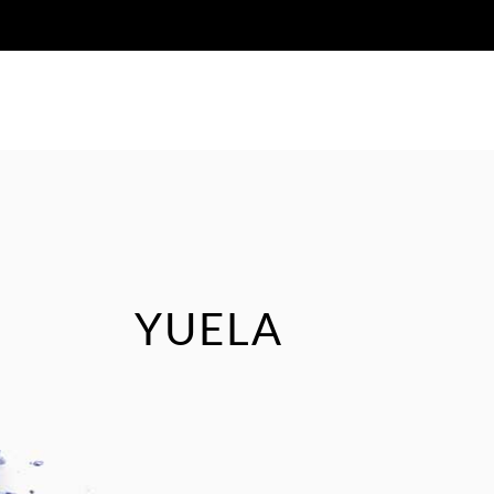
HOME
ABOUT US
JOURNAL
YUELA