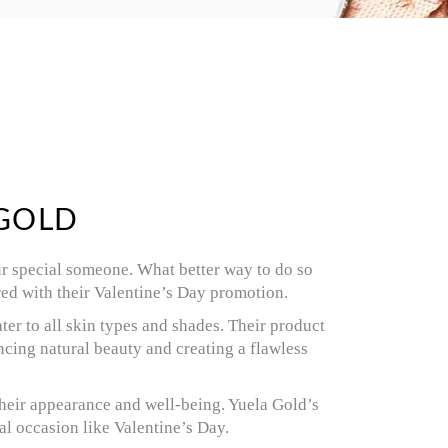
 GOLD
our special someone. What better way to do so
red with their Valentine’s Day promotion.
ter to all skin types and shades. Their product
cing natural beauty and creating a flawless
their appearance and well-being. Yuela Gold’s
al occasion like Valentine’s Day.