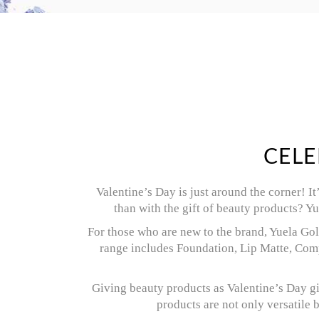
CELE
Valentine’s Day is just around the corner! I
than with the gift of beauty products? Y
For those who are new to the brand, Yuela Gold
range includes Foundation, Lip Matte, Comp
Giving beauty products as Valentine’s Day gi
products are not only versatile 