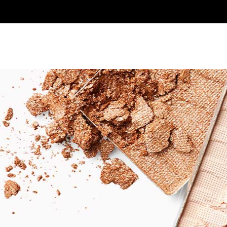
SHOP
GALLERY
CONTACT US