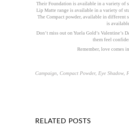
Their Foundation is available in a variety of 
Lip Matte range is available in a variety of 
The Compact powder, available in different s
is availabl
Don’t miss out on Yuela Gold’s Valentine’s 
them feel confiden
Remember, love comes in a
Campaign
,
Compact Powder
,
Eye Shadow
,
F
RELATED POSTS