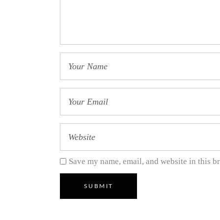
Save my name, email, and website in this b
SUBMIT