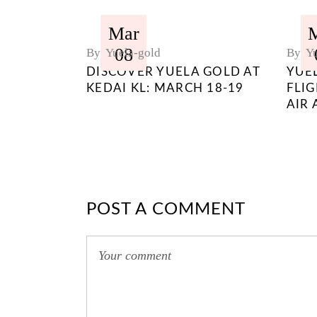
Mar
08
By
Yuela-gold
By
Yu
DISCOVER YUELA GOLD AT
YUE
KEDAI KL: MARCH 18-19
FLI
AIR 
POST A COMMENT