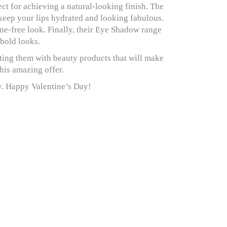
ect for achieving a natural-looking finish. The
 keep your lips hydrated and looking fabulous.
ne-free look. Finally, their Eye Shadow range
 bold looks.
ing them with beauty products that will make
this amazing offer.
ay. Happy Valentine’s Day!