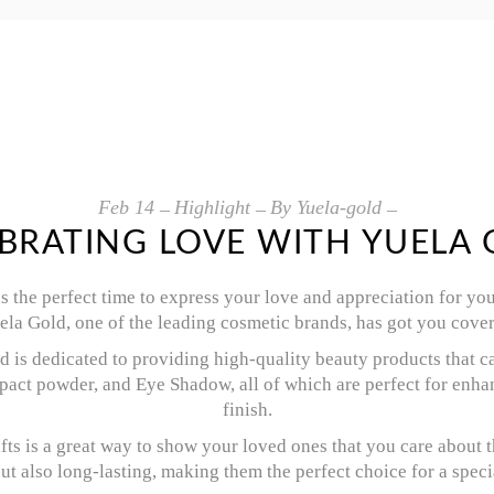
Feb
14
Highlight
By
Yuela-gold
BRATING LOVE WITH YUELA
t’s the perfect time to express your love and appreciation for y
uela Gold, one of the leading cosmetic brands, has got you cove
 is dedicated to providing high-quality beauty products that ca
act powder, and Eye Shadow, all of which are perfect for enhan
finish.
fts is a great way to show your loved ones that you care about 
but also long-lasting, making them the perfect choice for a speci