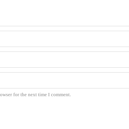
rowser for the next time I comment.