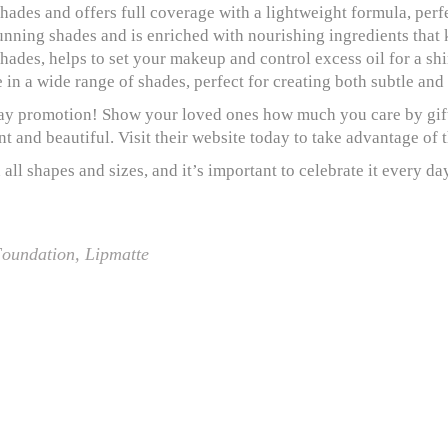
shades and offers full coverage with a lightweight formula, perf
stunning shades and is enriched with nourishing ingredients that
hades, helps to set your makeup and control excess oil for a shi
e in a wide range of shades, perfect for creating both subtle and
Day promotion! Show your loved ones how much you care by gift
t and beautiful. Visit their website today to take advantage of 
ll shapes and sizes, and it’s important to celebrate it every d
oundation
,
Lipmatte