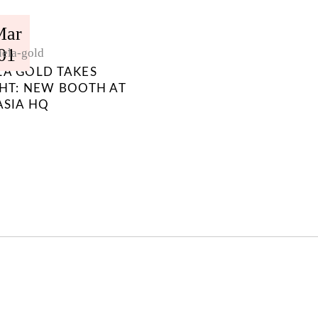
Mar
01
ela-gold
LA GOLD TAKES
GHT: NEW BOOTH AT
ASIA HQ